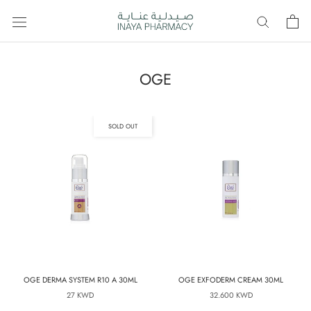
Skip
to
content
OGE
SOLD OUT
OGE DERMA SYSTEM R10 A 30ML
OGE EXFODERM CREAM 30ML
27 KWD
32.600 KWD