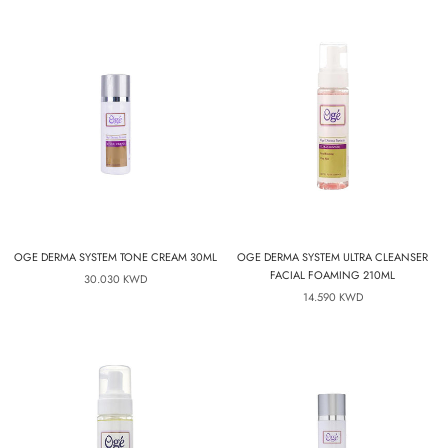
OGE DERMA SYSTEM TONE CREAM 30ML
OGE DERMA SYSTEM ULTRA CLEANSER
FACIAL FOAMING 210ML
30.030 KWD
14.590 KWD