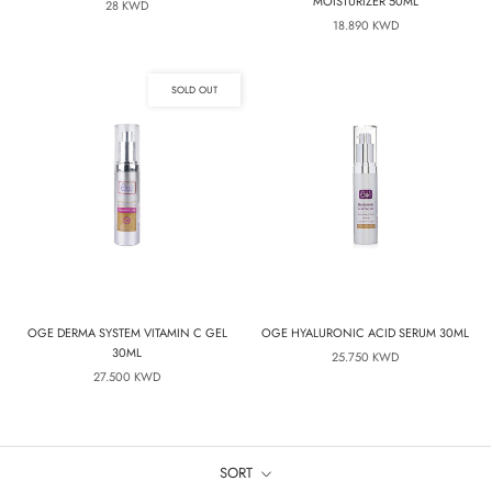
MOISTURIZER 50ML
28 KWD
18.890 KWD
SOLD OUT
OGE DERMA SYSTEM VITAMIN C GEL
OGE HYALURONIC ACID SERUM 30ML
30ML
25.750 KWD
27.500 KWD
SORT