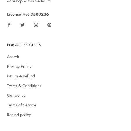
doorstep within 24 hours.
License No: 3500236
FOR ALL PRODUCTS
Search
Privacy Policy
Return & Refund
Terms & Conditions
Contact us
Terms of Service
Refund policy