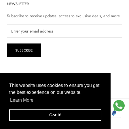
NEWSLETTER
Subscribe to receive updates, access to exclusive deals, and more.
SUBSCRIBE
© 2026 Inaya Pharmacy
This website uses cookies to ensure you get
This website uses cookies to ensure you get
the best experience on our website.
the best experience on our website.
Learn More
Learn More
COD
Got it!
Got it!