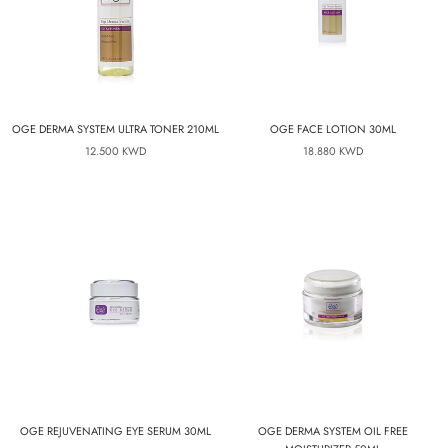
OGE DERMA SYSTEM ULTRA TONER 210ML
OGE FACE LOTION 30ML
12.500 KWD
18.880 KWD
OGE REJUVENATING EYE SERUM 30ML
OGE DERMA SYSTEM OIL FREE