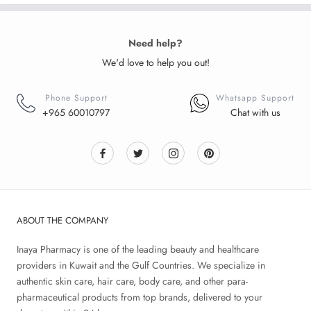
Need help?
We'd love to help you out!
Phone Support
Whatsapp Support
+965 60010797
Chat with us
ABOUT THE COMPANY
Inaya Pharmacy is one of the leading beauty and healthcare
providers in Kuwait and the Gulf Countries. We specialize in
authentic skin care, hair care, body care, and other para-
pharmaceutical products from top brands, delivered to your