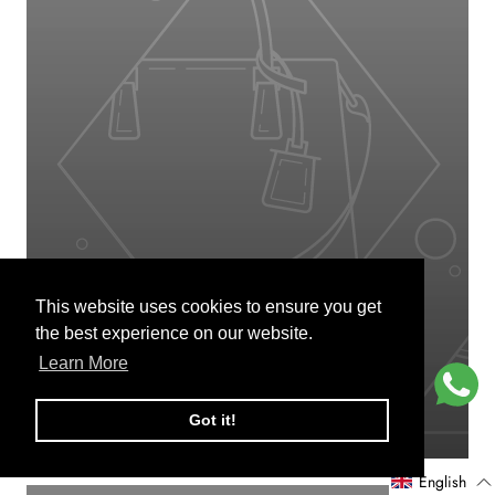
This website uses cookies to ensure you get
This website uses cookies to ensure you get
BODY SCRUB
the best experience on our website.
the best experience on our website.
Learn More
Learn More
VIEW PRODUCTS
Got it!
Got it!
English