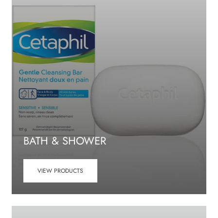
BATH & SHOWER
VIEW PRODUCTS