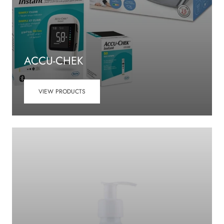
ACCU-CHEK
VIEW PRODUCTS