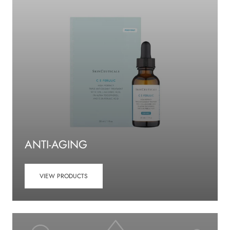
ANTI-AGING
VIEW PRODUCTS