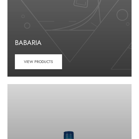
BABARIA
VIEW PRODUCTS