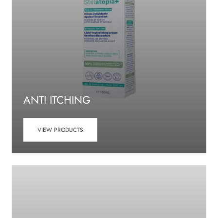
ANTI ITCHING
VIEW PRODUCTS