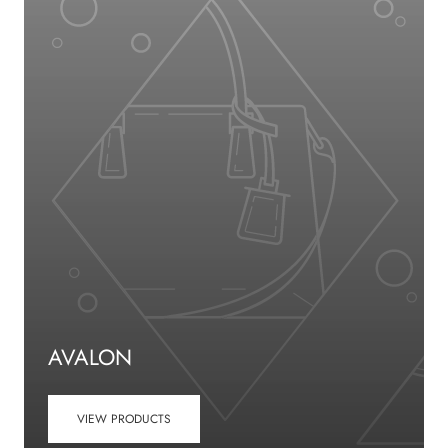
AVALON
VIEW PRODUCTS