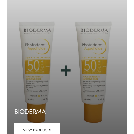
BIODERMA
VIEW PRODUCTS