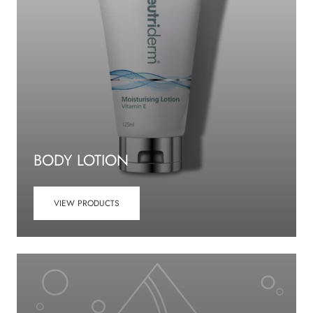
BODY LOTION
VIEW PRODUCTS