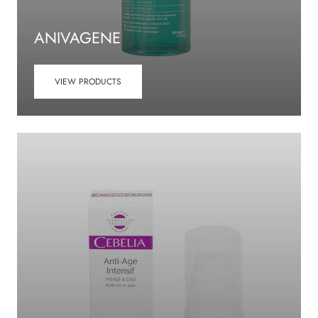
ANIVAGENE
VIEW PRODUCTS