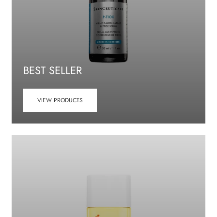
BEST SELLER
VIEW PRODUCTS