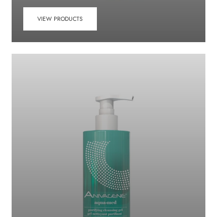
VIEW PRODUCTS