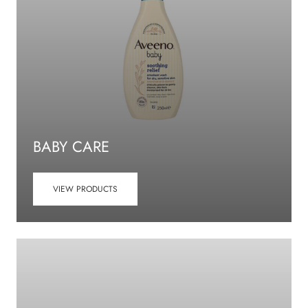
BABY CARE
VIEW PRODUCTS