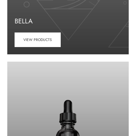
BELLA
VIEW PRODUCTS