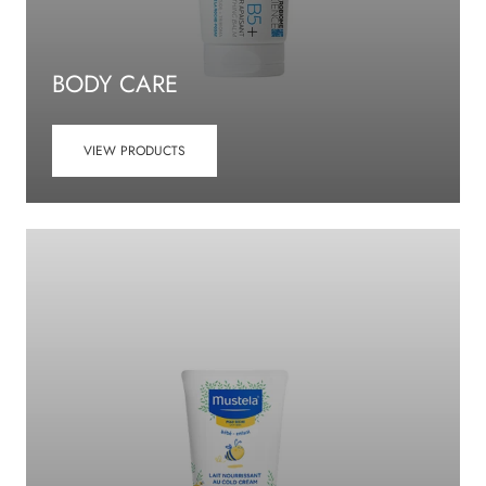
BODY CARE
VIEW PRODUCTS