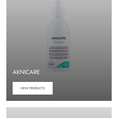
AKNICARE
VIEW PRODUCTS