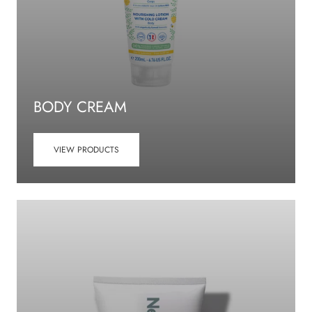
BODY CREAM
VIEW PRODUCTS