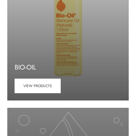
BIO-OIL
VIEW PRODUCTS