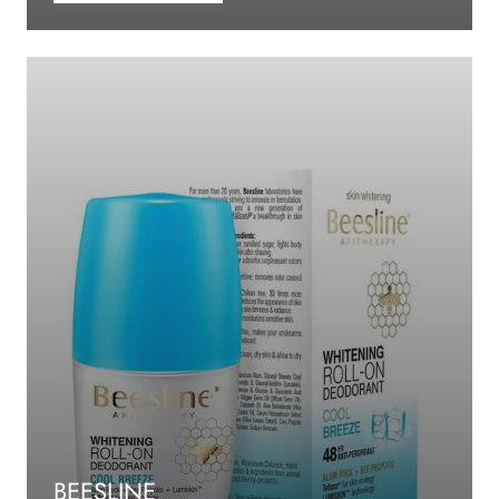
BEESLINE