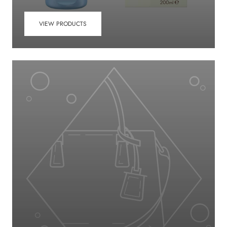
VIEW PRODUCTS