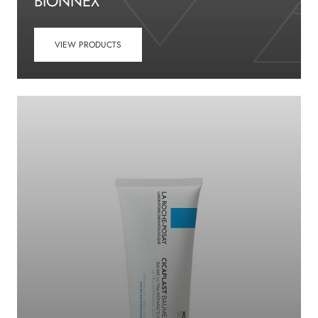
BIONNEX
VIEW PRODUCTS