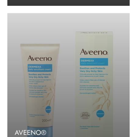
AVEENO®