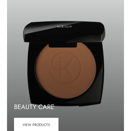
BEAUTY CARE
VIEW PRODUCTS