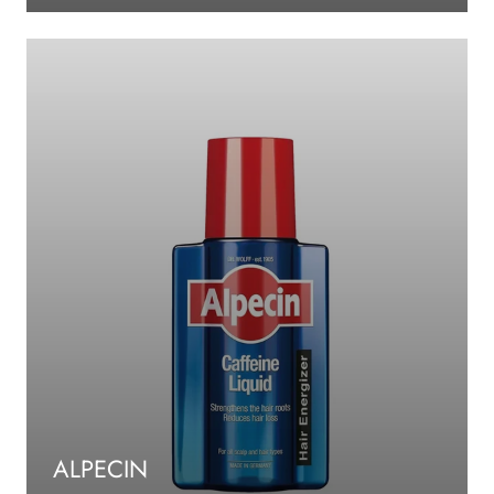
ALPECIN