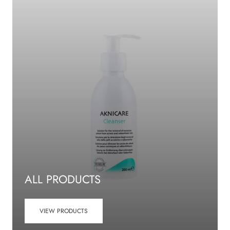
ALL PRODUCTS
VIEW PRODUCTS