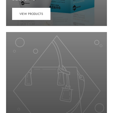
VIEW PRODUCTS