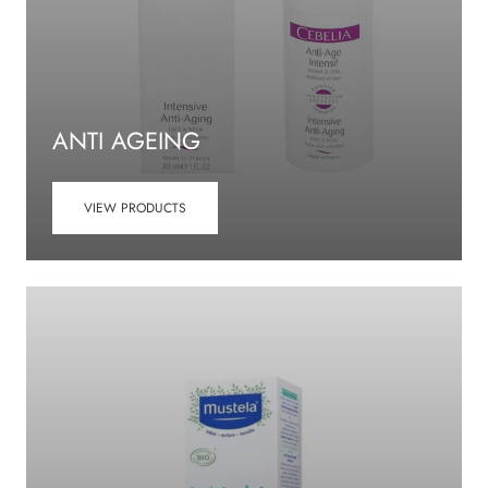
ANTI AGEING
VIEW PRODUCTS