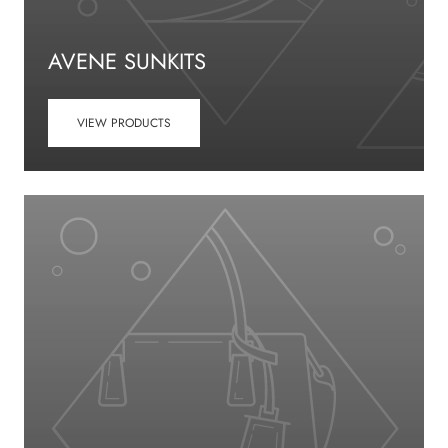
AVENE SUNKITS
VIEW PRODUCTS