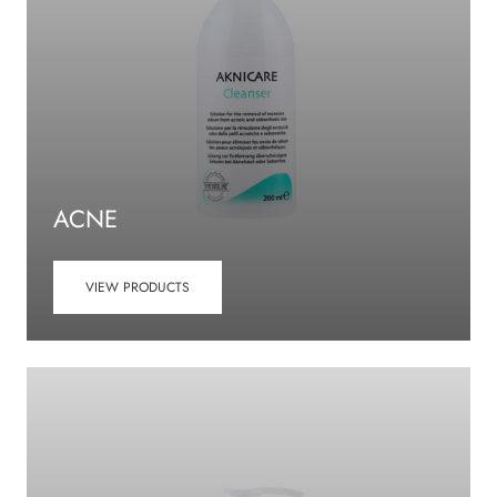
ACNE
VIEW PRODUCTS