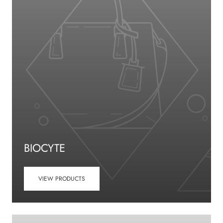
BIOCYTE
VIEW PRODUCTS