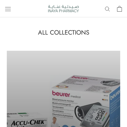
Skip
to
content
ALL COLLECTIONS