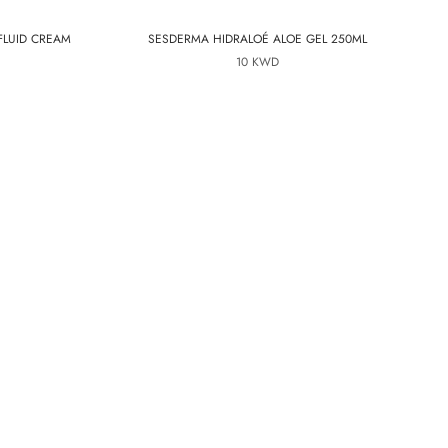
FLUID CREAM
SESDERMA HIDRALOÉ ALOE GEL 250ML
10 KWD