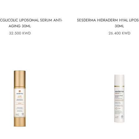
CGLICOLIC LIPOSOMAL SERUM ANTI-
SESDERMA HIDRADERM HYAL LIPO
AGING 30ML
30ML
32.500 KWD
26.400 KWD