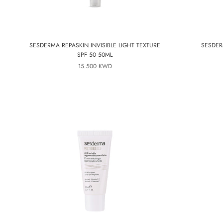
SESDERMA REPASKIN INVISIBLE LIGHT TEXTURE
SESDER
SPF 50 50ML
15.500 KWD