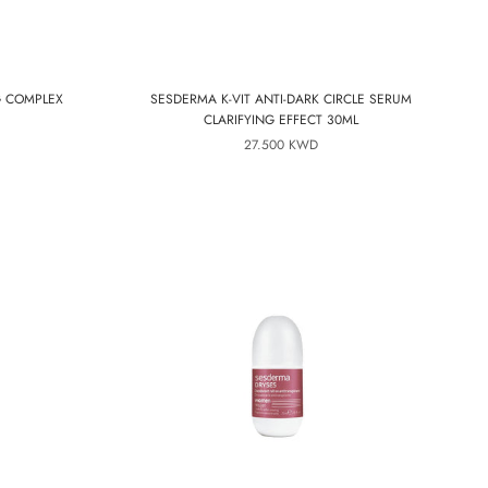
G COMPLEX
SESDERMA K-VIT ANTI-DARK CIRCLE SERUM
CLARIFYING EFFECT 30ML
27.500 KWD