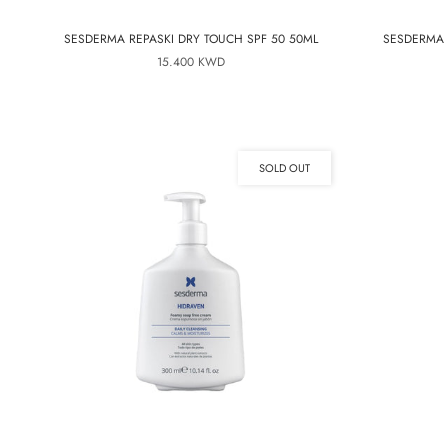
SESDERMA REPASKI DRY TOUCH SPF 50 50ML
SESDERMA 
15.400 KWD
SOLD OUT