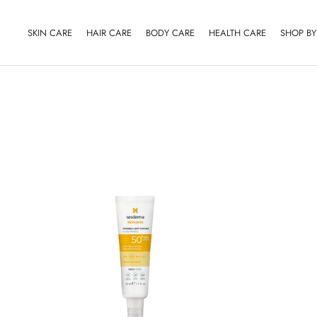
Skip
to
SKIN CARE
HAIR CARE
BODY CARE
HEALTH CARE
SHOP B
content
SKIN CARE
HAIR CARE
BODY CARE
HEALTH CARE