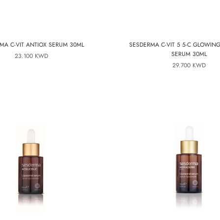
MA C-VIT ANTIOX SERUM 30ML
SESDERMA C-VIT 5 5-C GLOWIN
SERUM 30ML
23.100 KWD
29.700 KWD