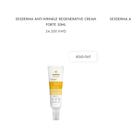
SESDERMA ANTI-WRINKLE REGENERATIVE CREAM
SESDERMA A
FORTE 30ML
24.200 KWD
SOLD OUT