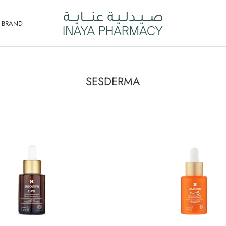
Y BRAND
SESDERMA