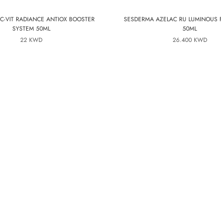
C-VIT RADIANCE ANTIOX BOOSTER
SESDERMA AZELAC RU LUMINOUS 
SYSTEM 50ML
50ML
22 KWD
26.400 KWD