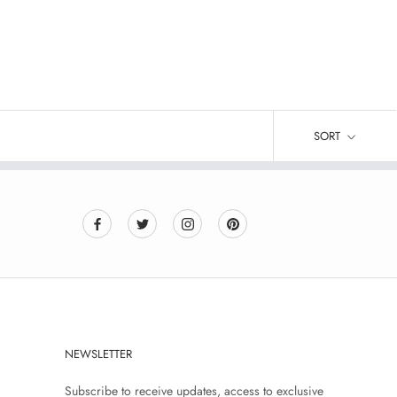
SORT
NEWSLETTER
Subscribe to receive updates, access to exclusive