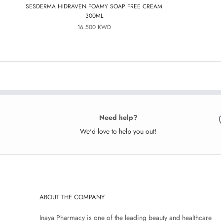
SESDERMA HIDRAVEN FOAMY SOAP FREE CREAM
300ML
16.500 KWD
Need help?
We'd love to help you out!
ABOUT THE COMPANY
Inaya Pharmacy is one of the leading beauty and healthcare