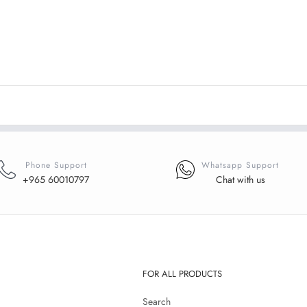
Phone Support
Whatsapp Support
+965 60010797
Chat with us
FOR ALL PRODUCTS
Search