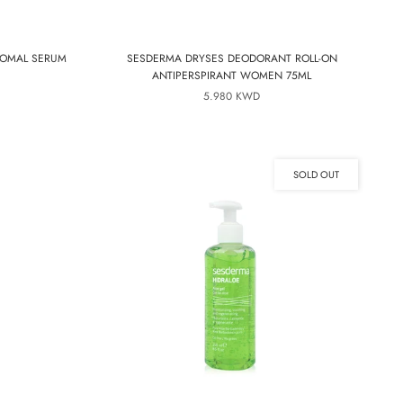
SOMAL SERUM
SESDERMA DRYSES DEODORANT ROLL-ON
ANTIPERSPIRANT WOMEN 75ML
5.980 KWD
SOLD OUT