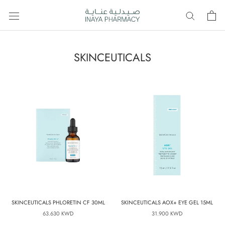
Skip
to
content
SKINCEUTICALS
SKINCEUTICALS PHLORETIN CF 30ML
SKINCEUTICALS AOX+ EYE GEL 15ML
63.630 KWD
31.900 KWD