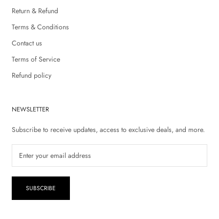
Return & Refund
Terms & Conditions
Contact us
Terms of Service
Refund policy
NEWSLETTER
Subscribe to receive updates, access to exclusive deals, and more.
SUBSCRIBE