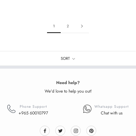
1
2
SORT
Need help?
We'd love to help you out!
Phone Support
Whatsapp Support
+965 60010797
Chat with us