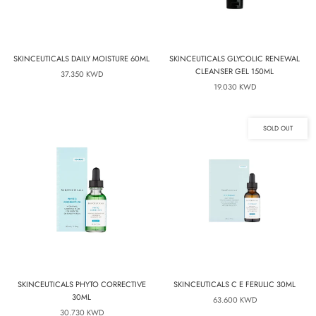
SKINCEUTICALS DAILY MOISTURE 60ML
SKINCEUTICALS GLYCOLIC RENEWAL
CLEANSER GEL 150ML
37.350 KWD
19.030 KWD
SOLD OUT
SKINCEUTICALS PHYTO CORRECTIVE
SKINCEUTICALS C E FERULIC 30ML
30ML
63.600 KWD
30.730 KWD