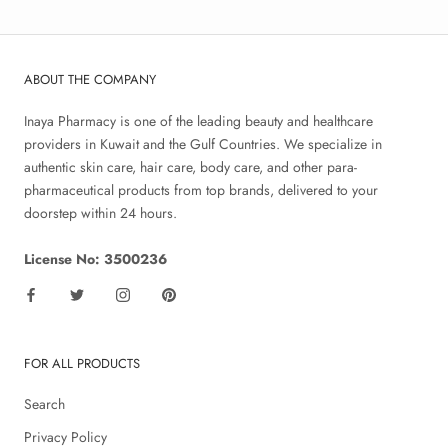
ABOUT THE COMPANY
Inaya Pharmacy is one of the leading beauty and healthcare
providers in Kuwait and the Gulf Countries. We specialize in
authentic skin care, hair care, body care, and other para-
pharmaceutical products from top brands, delivered to your
doorstep within 24 hours.
License No: 3500236
FOR ALL PRODUCTS
Search
Privacy Policy