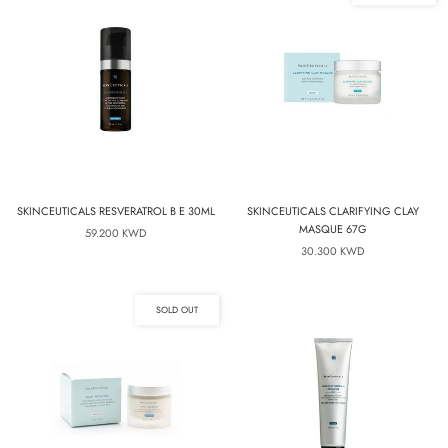
SKINCEUTICALS RESVERATROL B E 30ML
SKINCEUTICALS CLARIFYING CLAY
MASQUE 67G
59.200 KWD
30.300 KWD
SOLD OUT