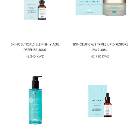
SKINCEUTICALS BLEMISH + AGE
SKINCEUTICALS TRIPLE LIPID RESTORE
DEFENSE 30ML
2:4:2 48ML
42.340 KWD
43.730 KWD