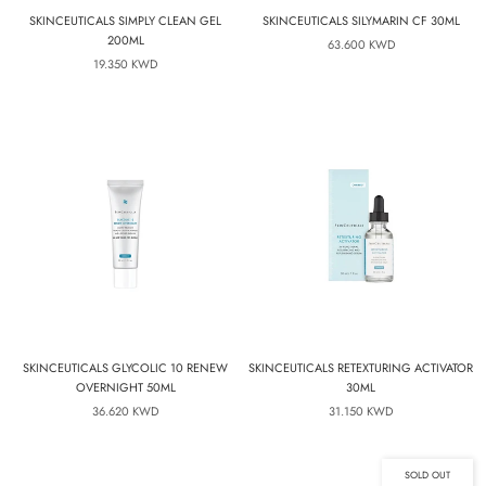
SKINCEUTICALS SIMPLY CLEAN GEL
SKINCEUTICALS SILYMARIN CF 30ML
200ML
63.600 KWD
19.350 KWD
SKINCEUTICALS GLYCOLIC 10 RENEW
SKINCEUTICALS RETEXTURING ACTIVATOR
OVERNIGHT 50ML
30ML
36.620 KWD
31.150 KWD
SOLD OUT