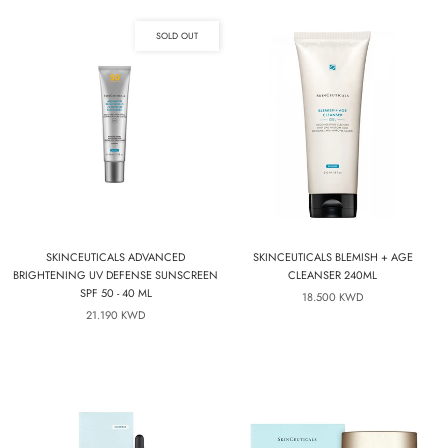
SOLD OUT
SKINCEUTICALS ADVANCED
SKINCEUTICALS BLEMISH + AGE
BRIGHTENING UV DEFENSE SUNSCREEN
CLEANSER 240ML
SPF 50 - 40 ML
18.500 KWD
21.190 KWD