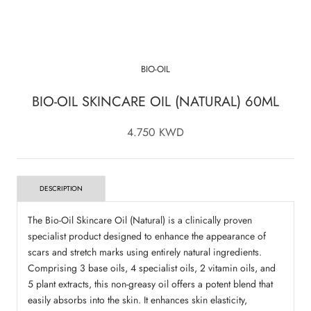
BIO-OIL
BIO-OIL SKINCARE OIL (NATURAL) 60ML
4.750 KWD
DESCRIPTION
The Bio-Oil Skincare Oil (Natural) is a clinically proven
specialist product designed to enhance the appearance of
scars and stretch marks using entirely natural ingredients.
Comprising 3 base oils, 4 specialist oils, 2 vitamin oils, and
5 plant extracts, this non-greasy oil offers a potent blend that
easily absorbs into the skin. It enhances skin elasticity,