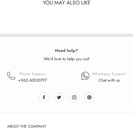
YOU MAY ALSO LIKE
Need help?
We'd love to help you out!
Phone Support
Whatsapp Support
+965 60010797
Chat with us
ABOUT THE COMPANY