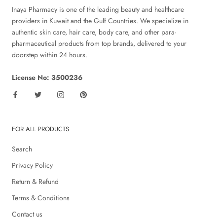
Inaya Pharmacy is one of the leading beauty and healthcare
providers in Kuwait and the Gulf Countries. We specialize in
authentic skin care, hair care, body care, and other para-
pharmaceutical products from top brands, delivered to your
doorstep within 24 hours.
License No: 3500236
FOR ALL PRODUCTS
Search
Privacy Policy
Return & Refund
Terms & Conditions
Contact us