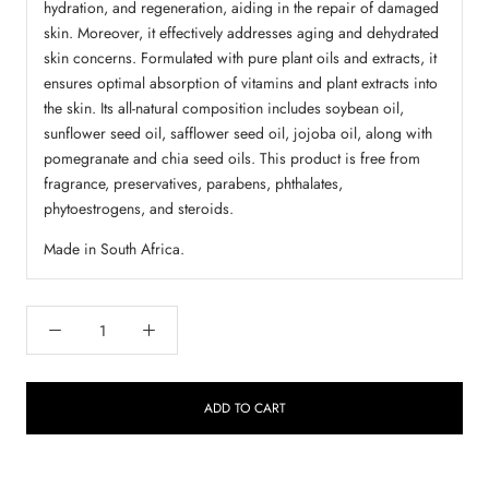
hydration, and regeneration, aiding in the repair of damaged
skin. Moreover, it effectively addresses aging and dehydrated
skin concerns. Formulated with pure plant oils and extracts, it
ensures optimal absorption of vitamins and plant extracts into
the skin. Its all-natural composition includes soybean oil,
sunflower seed oil, safflower seed oil, jojoba oil, along with
pomegranate and chia seed oils. This product is free from
fragrance, preservatives, parabens, phthalates,
phytoestrogens, and steroids.
Made in South Africa.
ADD TO CART