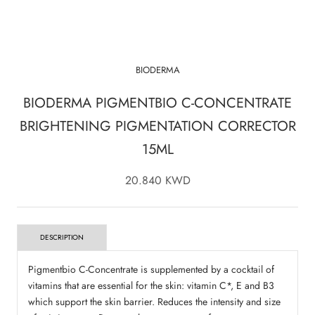
BIODERMA
BIODERMA PIGMENTBIO C-CONCENTRATE
BRIGHTENING PIGMENTATION CORRECTOR
15ML
20.840 KWD
DESCRIPTION
Pigmentbio C-Concentrate is supplemented by a cocktail of
vitamins that are essential for the skin: vitamin C*, E and B3
which support the skin barrier. Reduces the intensity and size