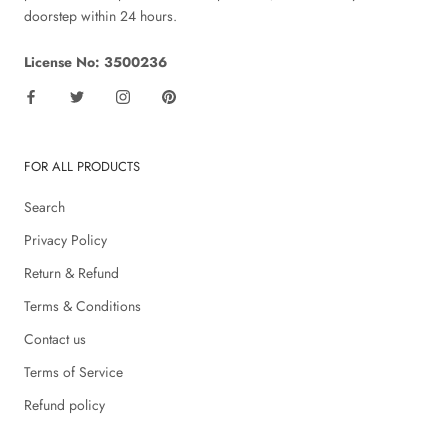
doorstep within 24 hours.
License No: 3500236
FOR ALL PRODUCTS
Search
Privacy Policy
Return & Refund
Terms & Conditions
Contact us
Terms of Service
Refund policy