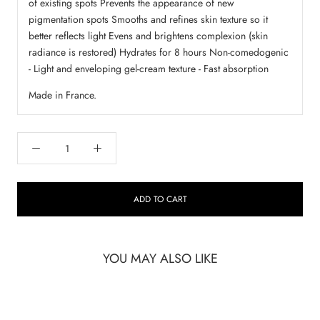
of existing spots Prevents the appearance of new
pigmentation spots Smooths and refines skin texture so it
better reflects light Evens and brightens complexion (skin
radiance is restored) Hydrates for 8 hours Non-comedogenic
- Light and enveloping gel-cream texture - Fast absorption
Made in France.
ADD TO CART
YOU MAY ALSO LIKE