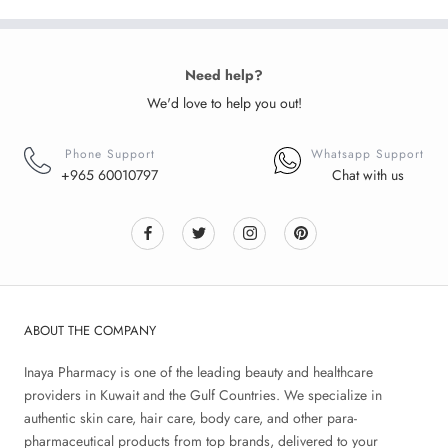
Need help?
We'd love to help you out!
Phone Support
Whatsapp Support
+965 60010797
Chat with us
ABOUT THE COMPANY
Inaya Pharmacy is one of the leading beauty and healthcare
providers in Kuwait and the Gulf Countries. We specialize in
authentic skin care, hair care, body care, and other para-
pharmaceutical products from top brands, delivered to your