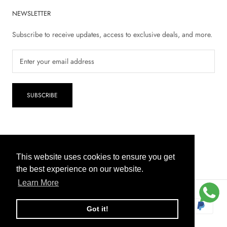
NEWSLETTER
Subscribe to receive updates, access to exclusive deals, and more.
SUBSCRIBE
© 2026 Inaya Pharmacy
This website uses cookies to ensure you get
This website uses cookies to ensure you get
the best experience on our website.
the best experience on our website.
Learn More
Learn More
COD
Got it!
Got it!