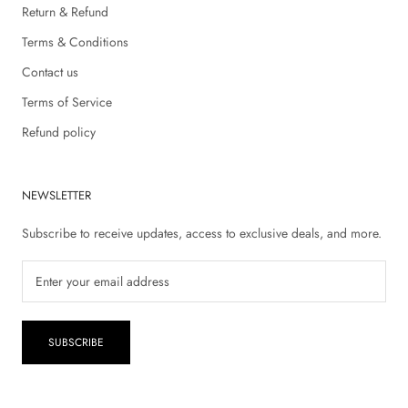
Return & Refund
Terms & Conditions
Contact us
Terms of Service
Refund policy
NEWSLETTER
Subscribe to receive updates, access to exclusive deals, and more.
SUBSCRIBE