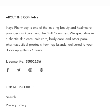
ABOUT THE COMPANY
Inaya Pharmacy is one of the leading beauty and healthcare
providers in Kuwait and the Gulf Countries. We specialize in
authentic skin care, hair care, body care, and other para-
pharmaceutical products from top brands, delivered to your
doorstep within 24 hours.
License No: 3500236
FOR ALL PRODUCTS
Search
Privacy Policy