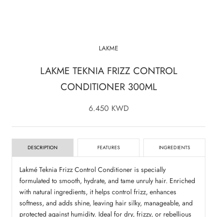
LAKME
LAKME TEKNIA FRIZZ CONTROL
CONDITIONER 300ML
6.450 KWD
DESCRIPTION
FEATURES
INGREDIENTS
Lakmé Teknia Frizz Control Conditioner is specially
formulated to smooth, hydrate, and tame unruly hair. Enriched
with natural ingredients, it helps control frizz, enhances
softness, and adds shine, leaving hair silky, manageable, and
protected against humidity. Ideal for dry, frizzy, or rebellious