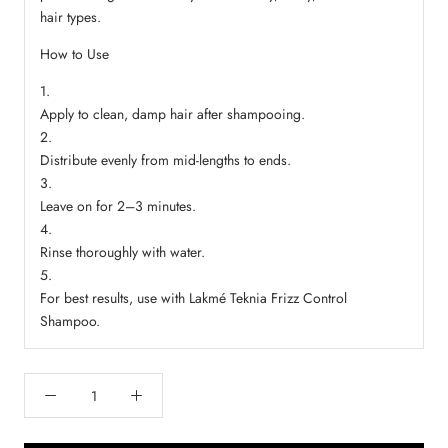
hair types.
How to Use
Apply to clean, damp hair after shampooing.
Distribute evenly from mid-lengths to ends.
Leave on for 2–3 minutes.
Rinse thoroughly with water.
For best results, use with Lakmé Teknia Frizz Control
Shampoo.