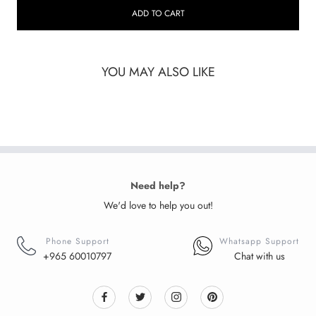
ADD TO CART
YOU MAY ALSO LIKE
Need help?
We'd love to help you out!
Phone Support
Whatsapp Support
+965 60010797
Chat with us