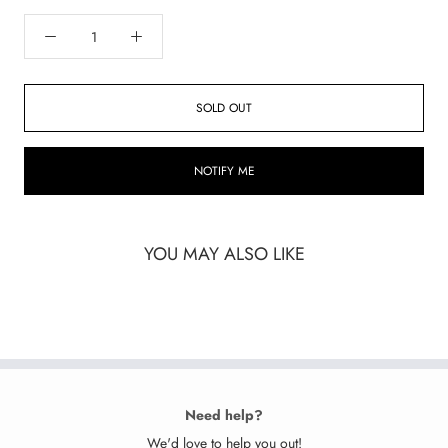
SOLD OUT
NOTIFY ME
YOU MAY ALSO LIKE
Need help?
We'd love to help you out!