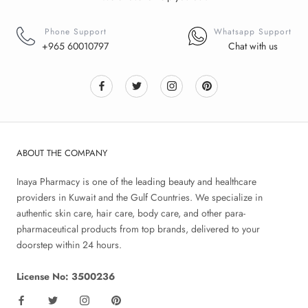
Phone Support
Whatsapp Support
+965 60010797
Chat with us
ABOUT THE COMPANY
Inaya Pharmacy is one of the leading beauty and healthcare
providers in Kuwait and the Gulf Countries. We specialize in
authentic skin care, hair care, body care, and other para-
pharmaceutical products from top brands, delivered to your
doorstep within 24 hours.
License No: 3500236