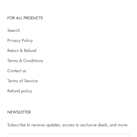
FOR ALL PRODUCTS
Search
Privacy Policy
Return & Refund
Terms & Conditions
Contact us
Terms of Service
Refund policy
NEWSLETTER
Subscribe to receive updates, access to exclusive deals, and more.