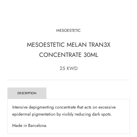
MESOESTETIC
MESOESTETIC MELAN TRAN3X
CONCENTRATE 30ML
25 KWD
DESCRIPTION
Intensive depigmenting concentrate that acts on excessive
epidermal pigmentation by visibly reducing dark spots.
Made in Barcelona.